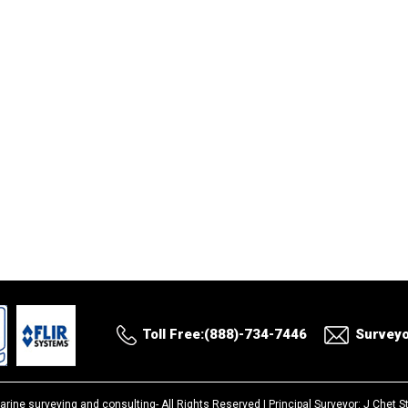
Toll Free:(888)-734-7446
Survey
arine surveying and consulting-
All Rights Reserved |
Principal Surveyor: J Chet 