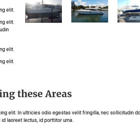
g elit.
g elit.
tudin
g elit.
g elit.
ing these Areas
 elit. In ultricies odio egestas velit fringilla, nec sollicitudin d
id laoreet lectus, id porttitor urna.