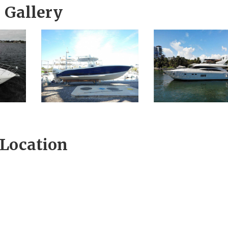
Gallery
Location