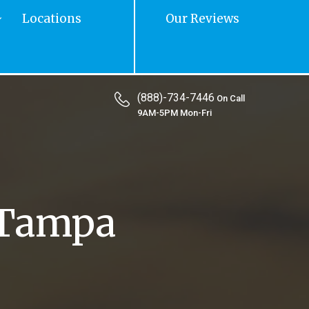
Locations
Our Reviews
(888)-734-7446
On Call
9AM-5PM Mon-Fri
 Tampa