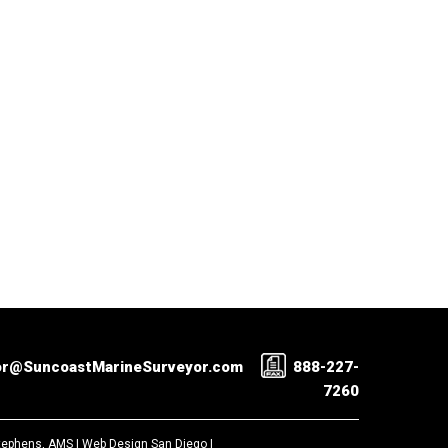
or@SuncoastMarineSurveyor.com
888-227-
7260
Stephens, AMS |
Web Design San Diego
|