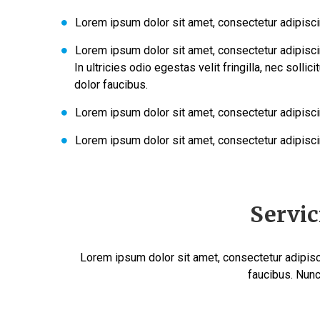
Lorem ipsum dolor sit amet, consectetur adipiscin
Lorem ipsum dolor sit amet, consectetur adipiscin
In ultricies odio egestas velit fringilla, nec sollici
dolor faucibus.
Lorem ipsum dolor sit amet, consectetur adipiscin
Lorem ipsum dolor sit amet, consectetur adipiscin
Servic
Lorem ipsum dolor sit amet, consectetur adipiscing
faucibus. Nunc 