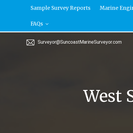
Skip
Sample Survey Reports
Marine Engi
to
content
FAQs
Surveyor@SuncoastMarineSurveyor.com
West 