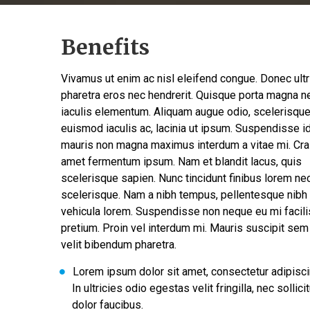
Benefits
Vivamus ut enim ac nisl eleifend congue. Donec ult
pharetra eros nec hendrerit. Quisque porta magna n
iaculis elementum. Aliquam augue odio, scelerisqu
euismod iaculis ac, lacinia ut ipsum. Suspendisse i
mauris non magna maximus interdum a vitae mi. Cra
amet fermentum ipsum. Nam et blandit lacus, quis
scelerisque sapien. Nunc tincidunt finibus lorem ne
scelerisque. Nam a nibh tempus, pellentesque nibh 
vehicula lorem. Suspendisse non neque eu mi facili
pretium. Proin vel interdum mi. Mauris suscipit sem
velit bibendum pharetra.
Lorem ipsum dolor sit amet, consectetur adipiscin
In ultricies odio egestas velit fringilla, nec sollici
dolor faucibus.