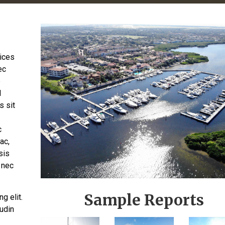
rices
ec
e
d
s sit
c
ac,
sis
 nec
Sample Reports
g elit.
tudin