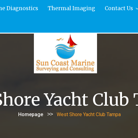
ne Diagnostics
Thermal Imaging
Contact Us
Shore Yacht Club
>>
Homepage
West Shore Yacht Club Tampa