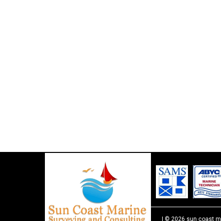
| © 2026 sun coast m