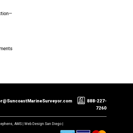
ction—
rements
or@SuncoastMarineSurveyor.com
888-227-
7260
Stephens, AMS |
Web Design San Diego
|