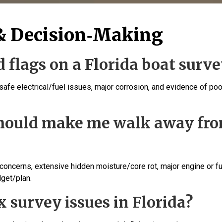
& Decision‑Making
 flags on a Florida boat surve
nsafe electrical/fuel issues, major corrosion, and evidence of poo
should make me walk away fr
 concerns, extensive hidden moisture/core rot, major engine or f
dget/plan.
ix survey issues in Florida?