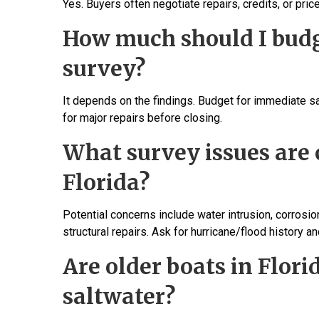
Yes. Buyers often negotiate repairs, credits, or pr
How much should I budge
survey?
It depends on the findings. Budget for immediate saf
for major repairs before closing.
What survey issues are
Florida?
Potential concerns include water intrusion, corros
structural repairs. Ask for hurricane/flood history an
Are older boats in Flori
saltwater?