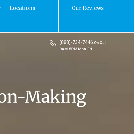
Locations
Our Reviews
(888)-734-7446
On Call
9AM-5PM Mon-Fri
ion-Making