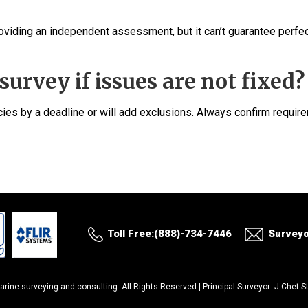
roviding an independent assessment, but it can’t guarantee perfe
survey if issues are not fixed?
ncies by a deadline or will add exclusions. Always confirm requi
Toll Free:(888)-734-7446
Survey
arine surveying and consulting-
All Rights Reserved |
Principal Surveyor: J Chet 