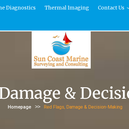
ne Diagnostics
Thermal Imaging
Contact Us
, Damage & Decis
>>
Homepage
Red Flags, Damage & Decision-Making