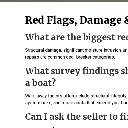
Red Flags, Damage 
What are the biggest red
Structural damage, significant moisture intrusion, u
repairs are common deal-breaker categories.
What survey findings 
a boat?
Walk-away factors often include structural integrity
system risks, and repair costs that exceed your bu
Can I ask the seller to f