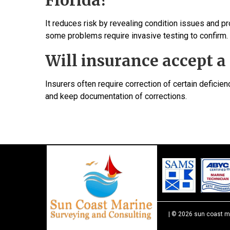
Florida?
It reduces risk by revealing condition issues and p
some problems require invasive testing to confirm.
Will insurance accept a 
Insurers often require correction of certain deficie
and keep documentation of corrections.
| © 2026 sun coast m