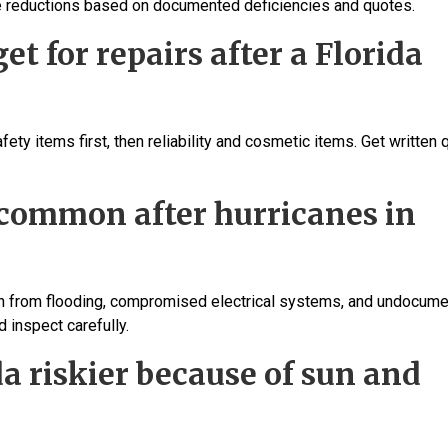
ice reductions based on documented deficiencies and quotes.
t for repairs after a Florida
ety items first, then reliability and cosmetic items. Get written
 common after hurricanes in
ion from flooding, compromised electrical systems, and undocum
d inspect carefully.
da riskier because of sun and