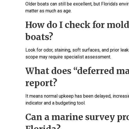
Older boats can still be excellent, but Florida’s e
matter as much as age.
How do I check for mol
boats?
Look for odor, staining, soft surfaces, and prior le
scope may require specialist assessment.
What does “deferred ma
report?
It means normal upkeep has been delayed, increasing
indicator and a budgeting tool.
Can a marine survey pr