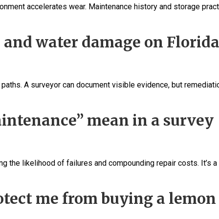
nvironment accelerates wear. Maintenance history and storage prac
d and water damage on Florid
ak paths. A surveyor can document visible evidence, but remediati
intenance” mean in a survey
 the likelihood of failures and compounding repair costs. It’s a 
otect me from buying a lemon