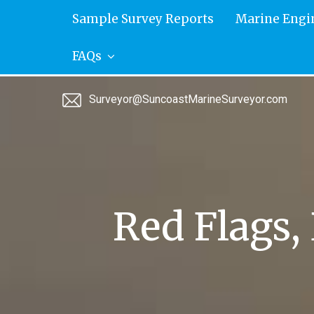
Skip
Sample Survey Reports
Marine Engi
to
content
FAQs
Surveyor@SuncoastMarineSurveyor.com
Red Flags