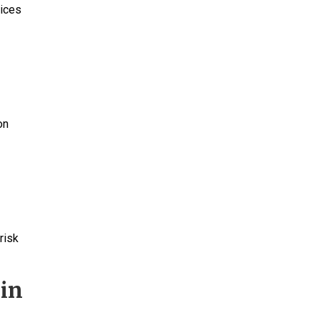
tices
a
on
risk
 in