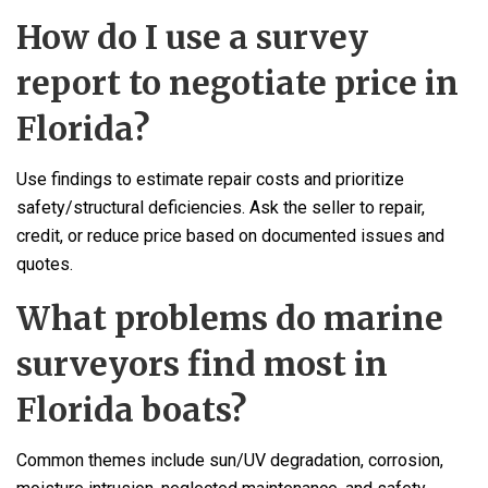
How do I use a survey
report to negotiate price in
Florida?
Use findings to estimate repair costs and prioritize
safety/structural deficiencies. Ask the seller to repair,
credit, or reduce price based on documented issues and
quotes.
What problems do marine
surveyors find most in
Florida boats?
Common themes include sun/UV degradation, corrosion,