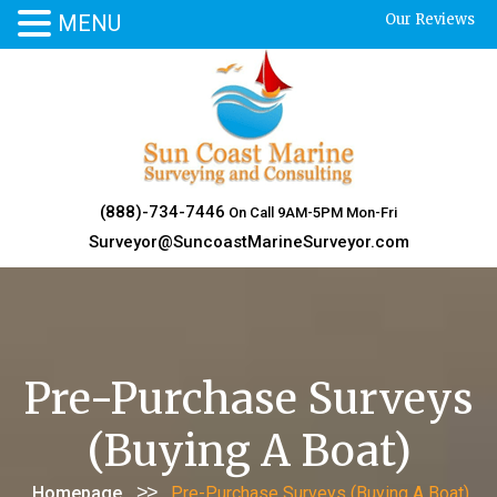
MENU
Our Reviews
Skip
to
content
(888)-734-7446
On Call 9AM-5PM Mon-Fri
Surveyor@SuncoastMarineSurveyor.com
Pre-Purchase Surveys
(Buying A Boat)
>>
Homepage
Pre-Purchase Surveys (Buying A Boat)