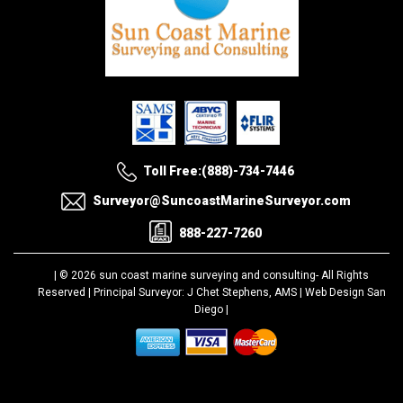
Toll Free:(888)-734-7446
Surveyor@SuncoastMarineSurveyor.com
888-227-7260
| © 2026 sun coast marine surveying and consulting-
All Rights
Reserved |
Principal Surveyor: J Chet Stephens, AMS |
Web Design San
Diego
|