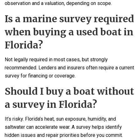
observation and a valuation, depending on scope.
Is a marine survey required
when buying a used boat in
Florida?
Not legally required in most cases, but strongly
recommended. Lenders and insurers often require a current
survey for financing or coverage.
Should I buy a boat without
a survey in Florida?
It’s risky. Florida’s heat, sun exposure, humidity, and
saltwater can accelerate wear. A survey helps identify
hidden issues and repair priorities before you commit.