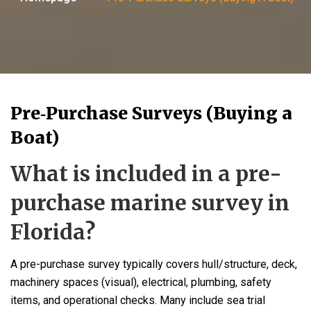
Pre‑Purchase Surveys (Buying a
Boat)
What is included in a pre-
purchase marine survey in
Florida?
A pre-purchase survey typically covers hull/structure, deck,
machinery spaces (visual), electrical, plumbing, safety
items, and operational checks. Many include sea trial