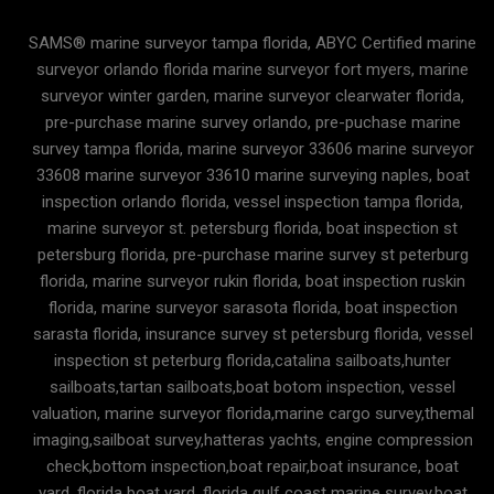
SAMS® marine surveyor tampa florida, ABYC Certified marine
surveyor orlando florida marine surveyor fort myers, marine
surveyor winter garden, marine surveyor clearwater florida,
pre-purchase marine survey orlando, pre-puchase marine
survey tampa florida, marine surveyor 33606 marine surveyor
33608 marine surveyor 33610 marine surveying naples, boat
inspection orlando florida, vessel inspection tampa florida,
marine surveyor st. petersburg florida, boat inspection st
petersburg florida, pre-purchase marine survey st peterburg
florida, marine surveyor rukin florida, boat inspection ruskin
florida, marine surveyor sarasota florida, boat inspection
sarasta florida, insurance survey st petersburg florida, vessel
inspection st peterburg florida,catalina sailboats,hunter
sailboats,tartan sailboats,boat botom inspection, vessel
valuation, marine surveyor florida,marine cargo survey,themal
imaging,sailboat survey,hatteras yachts, engine compression
check,bottom inspection,boat repair,boat insurance, boat
yard, florida boat yard, florida gulf coast marine survey,boat