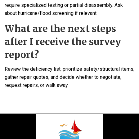
require specialized testing or partial disassembly. Ask
about hurricane/flood screening if relevant.
What are the next steps
after I receive the survey
report?
Review the deficiency list, prioritize safety/structural items,
gather repair quotes, and decide whether to negotiate,
request repairs, or walk away.