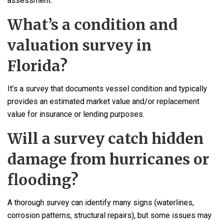
assessment.
What’s a condition and
valuation survey in
Florida?
It’s a survey that documents vessel condition and typically
provides an estimated market value and/or replacement
value for insurance or lending purposes.
Will a survey catch hidden
damage from hurricanes or
flooding?
A thorough survey can identify many signs (waterlines,
corrosion patterns, structural repairs), but some issues may