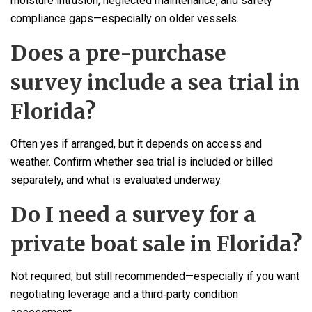
moisture intrusion, neglected maintenance, and safety
compliance gaps—especially on older vessels.
Does a pre-purchase
survey include a sea trial in
Florida?
Often yes if arranged, but it depends on access and
weather. Confirm whether sea trial is included or billed
separately, and what is evaluated underway.
Do I need a survey for a
private boat sale in Florida?
Not required, but still recommended—especially if you want
negotiating leverage and a third‑party condition