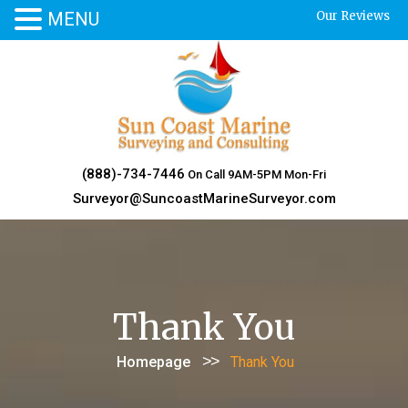
MENU
Our Reviews
Skip
to
content
(888)-734-7446
On Call 9AM-5PM Mon-Fri
Surveyor@SuncoastMarineSurveyor.com
Thank You
>>
Homepage
Thank You