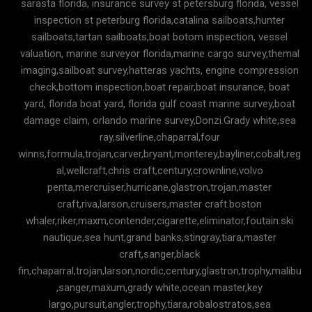
sarasta florida, insurance survey st petersburg florida, vessel
inspection st peterburg florida,catalina sailboats,hunter
sailboats,tartan sailboats,boat botom inspection, vessel
valuation, marine surveyor florida,marine cargo survey,themal
imaging,sailboat survey,hatteras yachts, engine compression
check,bottom inspection,boat repair,boat insurance, boat
yard, florida boat yard, florida gulf coast marine survey,boat
damage claim, orlando marine survey,Donzi.Grady white,sea
ray,silverline,chaparral,four
winns,formula,trojan,carver,bryant,monterey,bayliner,cobalt,reg
al,wellcraft,chris craft,century,crownline,volvo
penta,mercruiser,hurricane,glastron,trojan,master
craft,riva,larson,cruisers,master craft.boston
whaler,riker,maxm,contender,cigarette,eliminator,foutain.ski
nautique,sea hunt,grand banks,stingray,tiara,master
craft,sanger,black
fin,chaparral,trojan,larson,nordic,century,glastron,trophy,malibu
,sanger,maxum,grady white,ocean master,key
largo,pursuit,angler,trophy,tiara,robalostratos,sea