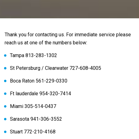
Thank you for contacting us. For immediate service please
reach us at one of the numbers below:
Tampa 813-283-1302
St Petersburg / Clearwater 727-608-4005
Boca Raton 561-229-0330
Ft lauderdale 954-320-7414
Miami 305-514-0437
Sarasota 941-306-3552
Stuart 772-210-4168