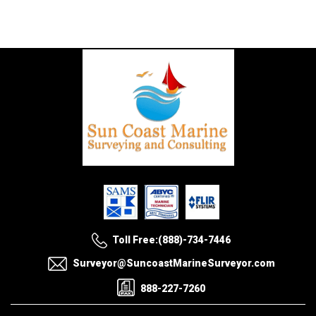
Toll Free:(888)-734-7446
Surveyor@SuncoastMarineSurveyor.com
888-227-7260