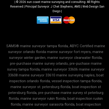
| © 2026 sun coast marine surveying and consulting-
All Rights
Reserved |
Principal Surveyor: J Chet Stephens, AMS |
Web Design San
Diego
|
SAMS® marine surveyor tampa florida, ABYC Certified marine
surveyor orlando florida marine surveyor fort myers, marine
surveyor winter garden, marine surveyor clearwater florida,
pre-purchase marine survey orlando, pre-puchase marine
survey tampa florida, marine surveyor 33606 marine surveyor
33608 marine surveyor 33610 marine surveying naples, boat
inspection orlando florida, vessel inspection tampa florida,
marine surveyor st. petersburg florida, boat inspection st
petersburg florida, pre-purchase marine survey st peterburg
florida, marine surveyor rukin florida, boat inspection ruskin
florida, marine surveyor sarasota florida, boat inspection