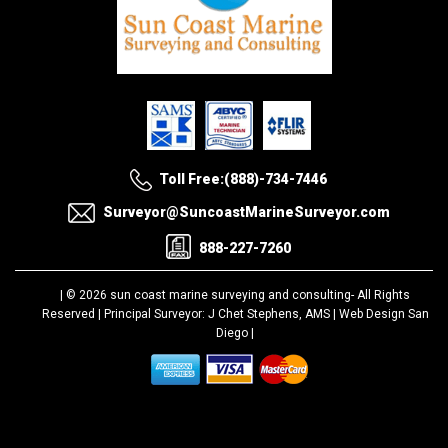
Toll Free:(888)-734-7446
Surveyor@SuncoastMarineSurveyor.com
888-227-7260
| © 2026 sun coast marine surveying and consulting-
All Rights
Reserved |
Principal Surveyor: J Chet Stephens, AMS |
Web Design San
Diego
|