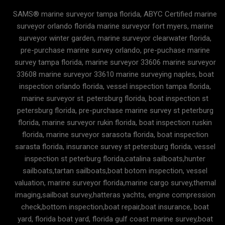
SAMS® marine surveyor tampa florida, ABYC Certified marine
surveyor orlando florida marine surveyor fort myers, marine
surveyor winter garden, marine surveyor clearwater florida,
pre-purchase marine survey orlando, pre-puchase marine
survey tampa florida, marine surveyor 33606 marine surveyor
33608 marine surveyor 33610 marine surveying naples, boat
inspection orlando florida, vessel inspection tampa florida,
marine surveyor st. petersburg florida, boat inspection st
petersburg florida, pre-purchase marine survey st peterburg
florida, marine surveyor rukin florida, boat inspection ruskin
florida, marine surveyor sarasota florida, boat inspection
sarasta florida, insurance survey st petersburg florida, vessel
inspection st peterburg florida,catalina sailboats,hunter
sailboats,tartan sailboats,boat botom inspection, vessel
valuation, marine surveyor florida,marine cargo survey,themal
imaging,sailboat survey,hatteras yachts, engine compression
check,bottom inspection,boat repair,boat insurance, boat
yard, florida boat yard, florida gulf coast marine survey,boat