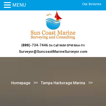
MENU
Our Reviews
Skip
to
content
(888)-734-7446
On Call 9AM-5PM Mon-Fri
Surveyor@SuncoastMarineSurveyor.com
>>
>>
Homepage
Tampa Harborage Marina