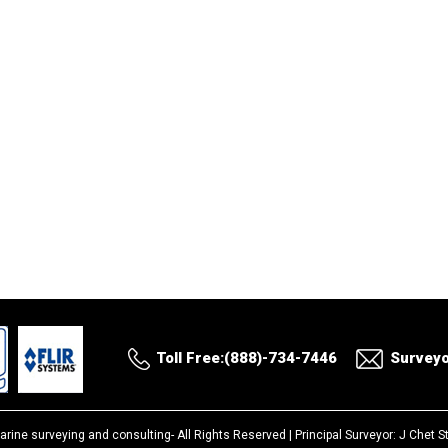
Toll Free:(888)-734-7446
Survey
arine surveying and consulting-
All Rights Reserved |
Principal Surveyor: J Chet 