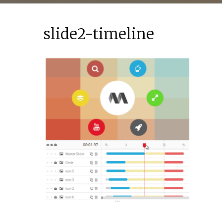
slide2-timeline