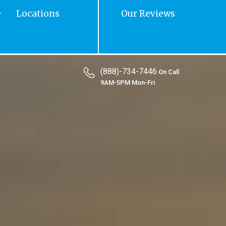
Locations
Our Reviews
(888)-734-7446
On Call
9AM-5PM Mon-Fri