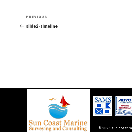
Post
Previous
PREVIOUS
Post
slide2-timeline
navigation
| © 2026 sun coast m