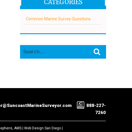
CATEGORIES
Common Marine Survey Questions
Search
Search
for:
or@SuncoastMarineSurveyor.com
888-227-
7260
Stephens, AMS |
Web Design San Diego
|