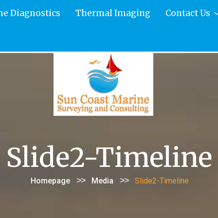
ne Diagnostics
Thermal Imaging
Contact Us
Slide2-Timeline
>>
>>
Homepage
Media
Slide2-Timeline