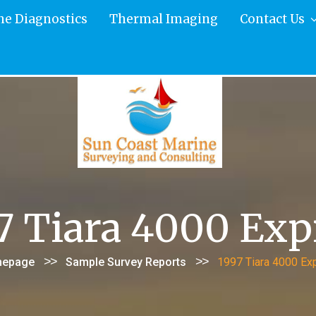
ne Diagnostics
Thermal Imaging
Contact Us
7 Tiara 4000 Exp
>>
>>
epage
Sample Survey Reports
1997 Tiara 4000 Ex