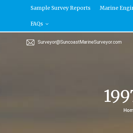
Skip
Sample Survey Reports
Marine Engi
to
content
FAQs
Surveyor@SuncoastMarineSurveyor.com
199
Hom