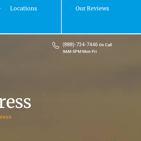
Locations
Our Reviews
(888)-734-7446
On Call
9AM-5PM Mon-Fri
ress
press