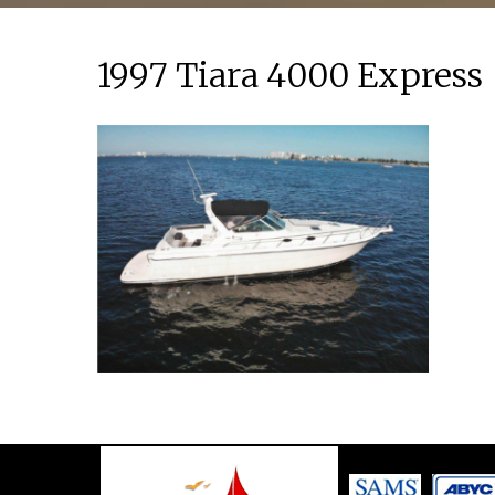
1997 Tiara 4000 Express