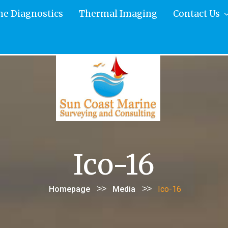
ne Diagnostics
Thermal Imaging
Contact Us
Ico-16
>>
>>
Homepage
Media
Ico-16