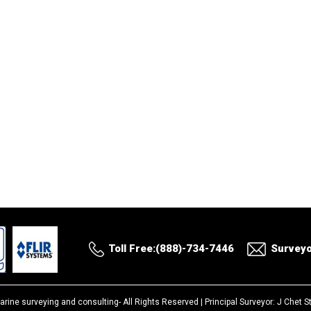
Toll Free:(888)-734-7446
Survey
arine surveying and consulting-
All Rights Reserved |
Principal Surveyor: J Chet 