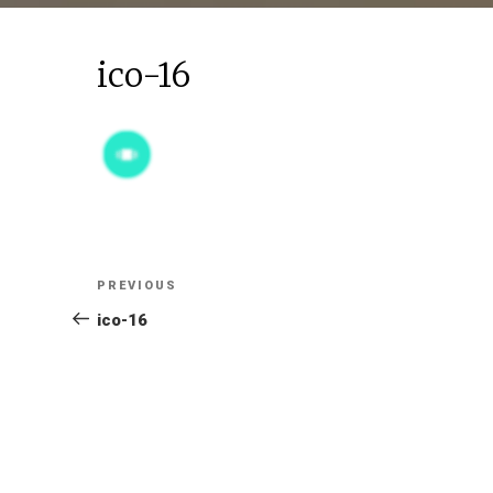
ico-16
Post
Previous
PREVIOUS
Post
ico-16
navigation