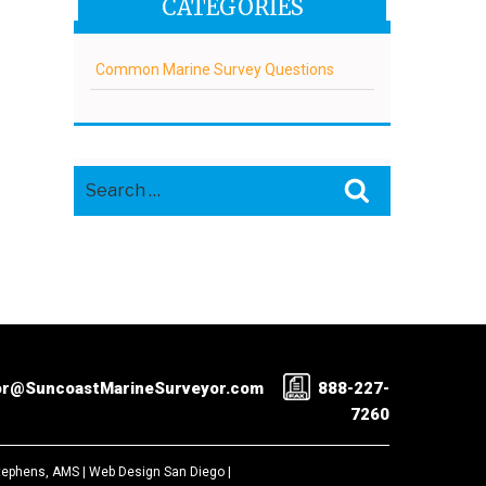
CATEGORIES
Common Marine Survey Questions
Search
Search
for:
or@SuncoastMarineSurveyor.com
888-227-
7260
Stephens, AMS |
Web Design San Diego
|