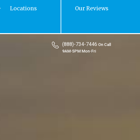
Locations
Our Reviews
(888)-734-7446
On Call
9AM-5PM Mon-Fri