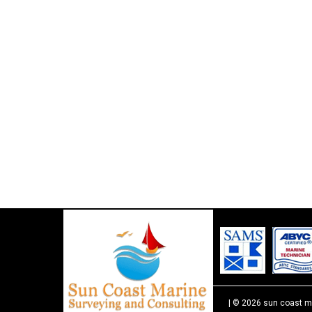
| © 2026 sun coast m