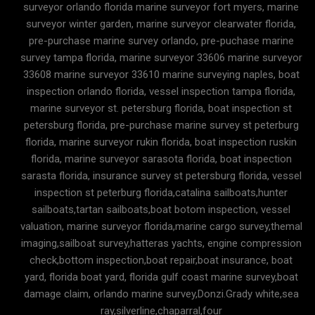
surveyor orlando florida marine surveyor fort myers, marine
surveyor winter garden, marine surveyor clearwater florida,
pre-purchase marine survey orlando, pre-puchase marine
survey tampa florida, marine surveyor 33606 marine surveyor
33608 marine surveyor 33610 marine surveying naples, boat
inspection orlando florida, vessel inspection tampa florida,
marine surveyor st. petersburg florida, boat inspection st
petersburg florida, pre-purchase marine survey st peterburg
florida, marine surveyor rukin florida, boat inspection ruskin
florida, marine surveyor sarasota florida, boat inspection
sarasta florida, insurance survey st petersburg florida, vessel
inspection st peterburg florida,catalina sailboats,hunter
sailboats,tartan sailboats,boat botom inspection, vessel
valuation, marine surveyor florida,marine cargo survey,themal
imaging,sailboat survey,hatteras yachts, engine compression
check,bottom inspection,boat repair,boat insurance, boat
yard, florida boat yard, florida gulf coast marine survey,boat
damage claim, orlando marine survey,Donzi.Grady white,sea
ray,silverline,chaparral,four