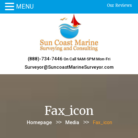
MENU
Our Reviews
Skip
to
content
(888)-734-7446
On Call 9AM-5PM Mon-Fri
Surveyor@SuncoastMarineSurveyor.com
Fax_icon
>>
>>
Homepage
Media
Fax_icon