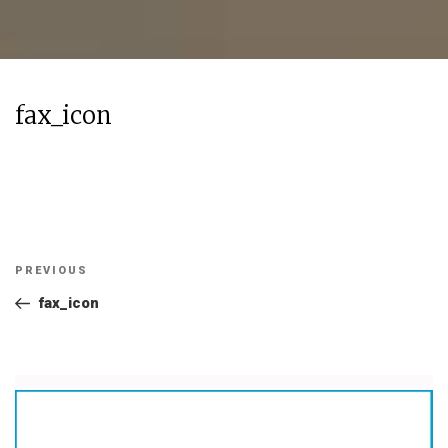
fax_icon
Post
Previous
PREVIOUS
navigation
Post
fax_icon