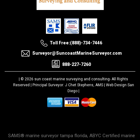
Toll Free:(888)-734-7446
Surveyor@SuncoastMarineSurveyor.com
888-227-7260
| © 2026 sun coast marine surveying and consulting-
All Rights
Reserved |
Principal Surveyor: J Chet Stephens, AMS |
Web Design San
Diego
|
SAMS® marine surveyor tampa florida, ABYC Certified marine