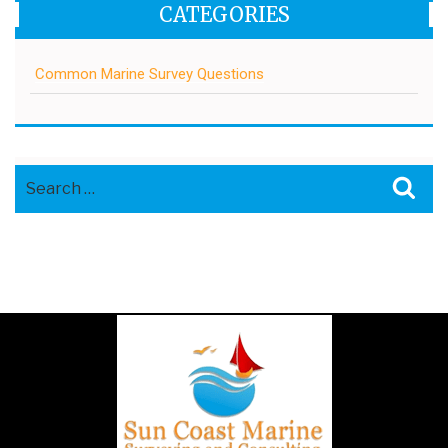
CATEGORIES
Common Marine Survey Questions
Search
Sea
for: