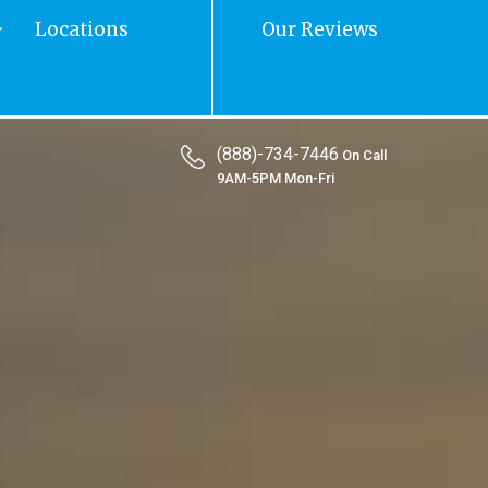
Locations
Our Reviews
(888)-734-7446
On Call
9AM-5PM Mon-Fri