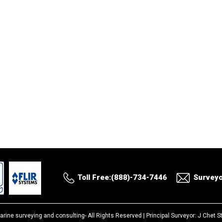
Toll Free:(888)-734-7446
Survey
arine surveying and consulting-
All Rights Reserved |
Principal Surveyor: J Chet 