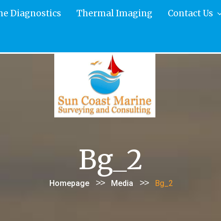
ne Diagnostics
Thermal Imaging
Contact Us
Bg_2
>>
>>
Homepage
Media
Bg_2