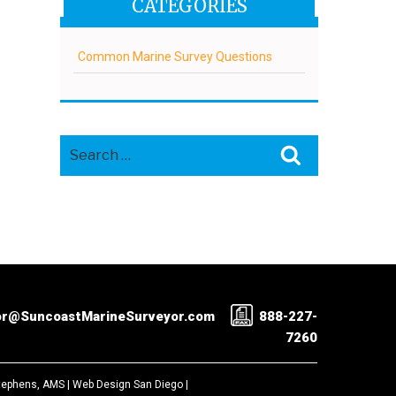
CATEGORIES
Common Marine Survey Questions
Search
Search
for:
or@SuncoastMarineSurveyor.com
888-227-
7260
Stephens, AMS |
Web Design San Diego
|