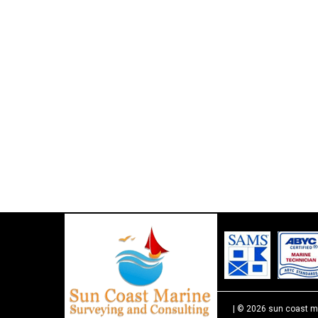
| © 2026 sun coast m