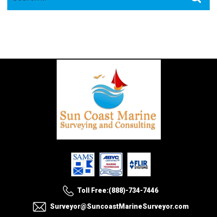
for:
Toll Free:(888)-734-7446
Surveyor@SuncoastMarineSurveyor.com