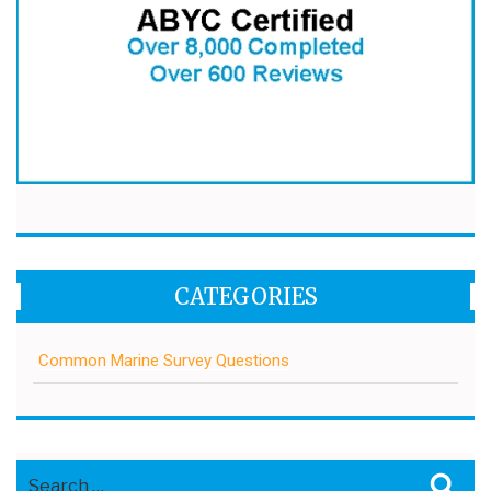
CATEGORIES
Common Marine Survey Questions
Search
Sea