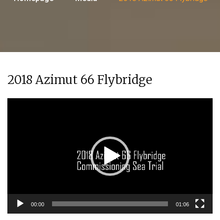
2018 Azimut 66 Flybridge
Video
Player
00:00
01:06