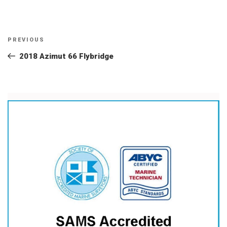
Post
Previous
PREVIOUS
navigation
Post
2018 Azimut 66 Flybridge