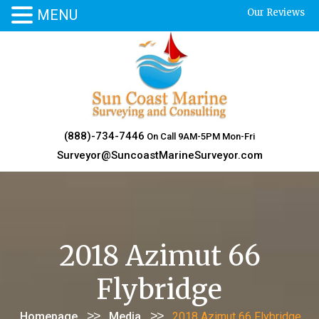
MENU
Our Reviews
Skip
to
content
(888)-734-7446
On Call 9AM-5PM Mon-Fri
Surveyor@SuncoastMarineSurveyor.com
2018 Azimut 66
Flybridge
>>
>>
Homepage
Media
2018 Azimut 66 Flybridge