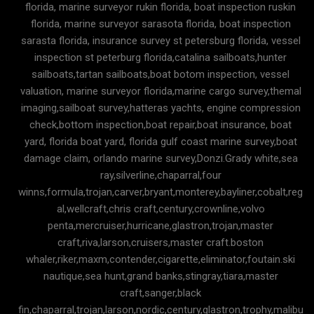
florida, marine surveyor rukin florida, boat inspection ruskin
florida, marine surveyor sarasota florida, boat inspection
sarasta florida, insurance survey st petersburg florida, vessel
inspection st peterburg florida,catalina sailboats,hunter
sailboats,tartan sailboats,boat botom inspection, vessel
valuation, marine surveyor florida,marine cargo survey,themal
imaging,sailboat survey,hatteras yachts, engine compression
check,bottom inspection,boat repair,boat insurance, boat
yard, florida boat yard, florida gulf coast marine survey,boat
damage claim, orlando marine survey,Donzi.Grady white,sea
ray,silverline,chaparral,four
winns,formula,trojan,carver,bryant,monterey,bayliner,cobalt,reg
al,wellcraft,chris craft,century,crownline,volvo
penta,mercruiser,hurricane,glastron,trojan,master
craft,riva,larson,cruisers,master craft.boston
whaler,riker,maxm,contender,cigarette,eliminator,foutain.ski
nautique,sea hunt,grand banks,stingray,tiara,master
craft,sanger,black
fin,chaparral,trojan,larson,nordic,century,glastron,trophy,malibu