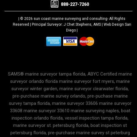
888-227-7260
| © 2026 sun coast marine surveying and consulting-
All Rights
Reserved |
Principal Surveyor: J Chet Stephens, AMS |
Web Design San
Diego
|
SAMS® marine surveyor tampa florida, ABYC Certified marine
surveyor orlando florida marine surveyor fort myers, marine
surveyor winter garden, marine surveyor clearwater florida,
pre-purchase marine survey orlando, pre-puchase marine
survey tampa florida, marine surveyor 33606 marine surveyor
33608 marine surveyor 33610 marine surveying naples, boat
inspection orlando florida, vessel inspection tampa florida,
marine surveyor st. petersburg florida, boat inspection st
petersburg florida, pre-purchase marine survey st peterburg