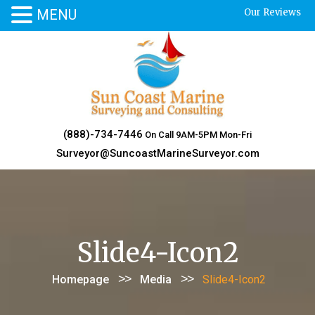
MENU
Our Reviews
Skip
to
content
(888)-734-7446
On Call 9AM-5PM Mon-Fri
Surveyor@SuncoastMarineSurveyor.com
Slide4-Icon2
>>
>>
Homepage
Media
Slide4-Icon2