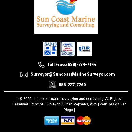
Toll Free:(888)-734-7446
Surveyor@SuncoastMarineSurveyor.com
888-227-7260
| © 2026 sun coast marine surveying and consulting-
All Rights
Reserved |
Principal Surveyor: J Chet Stephens, AMS |
Web Design San
Diego
|