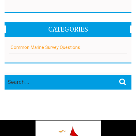
CATEGORIES
Common Marine Survey Questions
Search
Sea
for: