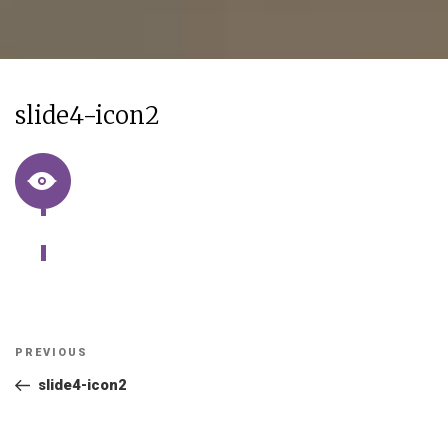
slide4-icon2
Post
Previous
PREVIOUS
navigation
Post
slide4-icon2