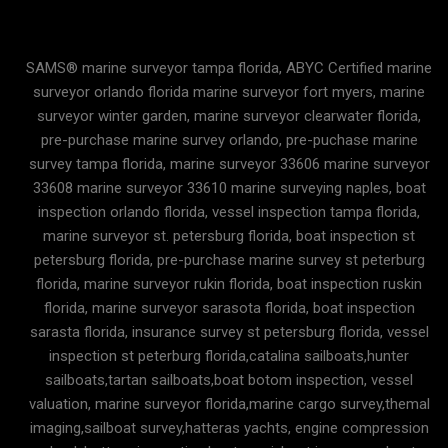
SAMS® marine surveyor tampa florida, ABYC Certified marine
surveyor orlando florida marine surveyor fort myers, marine
surveyor winter garden, marine surveyor clearwater florida,
pre-purchase marine survey orlando, pre-puchase marine
survey tampa florida, marine surveyor 33606 marine surveyor
33608 marine surveyor 33610 marine surveying naples, boat
inspection orlando florida, vessel inspection tampa florida,
marine surveyor st. petersburg florida, boat inspection st
petersburg florida, pre-purchase marine survey st peterburg
florida, marine surveyor rukin florida, boat inspection ruskin
florida, marine surveyor sarasota florida, boat inspection
sarasta florida, insurance survey st petersburg florida, vessel
inspection st peterburg florida,catalina sailboats,hunter
sailboats,tartan sailboats,boat botom inspection, vessel
valuation, marine surveyor florida,marine cargo survey,themal
imaging,sailboat survey,hatteras yachts, engine compression