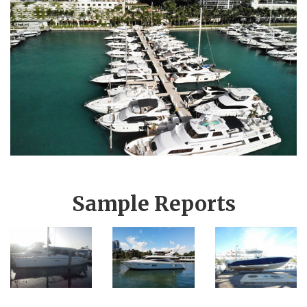
Sample Reports