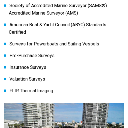
Society of Accredited Marine Surveyor (SAMS®)
Accredited Marine Surveyor (AMS)
American Boat & Yacht Council (ABYC) Standards
Certified
Surveys for Powerboats and Sailing Vessels
Pre-Purchase Surveys
Insurance Surveys
Valuation Surveys
FLIR Thermal Imaging