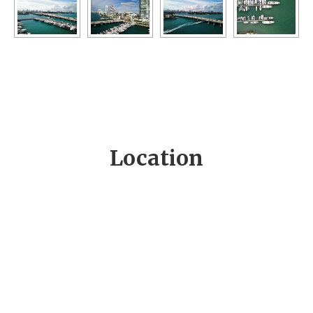
Location