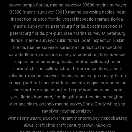
survey tampa florida, marine surveyor 33606 marine surveyor
33608 marine surveyor 33610 marine surveying naples, boat
inspection orlando florida, vessel inspection tampa florida,
marine surveyor st. petersburg florida, boat inspection st
petersburg florida, pre-purchase marine survey st peterburg
florida, marine surveyor rukin florida, boat inspection ruskin
florida, marine surveyor sarasota florida, boat inspection
sarasta florida, insurance survey st petersburg florida, vessel
inspection st peterburg florida,catalina sailboats,hunter
sailboats,tartan sailboats,boat botom inspection, vessel
valuation, marine surveyor florida,marine cargo survey,themal
imaging,sailboat survey,hatteras yachts, engine compression
check,bottom inspection,boat repair,boat insurance, boat
yard, florida boat yard, florida gulf coast marine survey,boat
damage claim, orlando marine survey,Donzi.Grady white,sea
ray,silverline,chaparral,four
winns,formula,trojan,carver,bryant,monterey,bayliner,cobalt,reg
al,wellcraft,chris craft,century,crownline,volvo