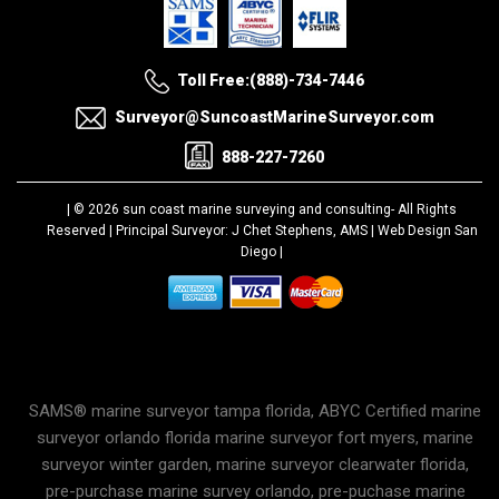
Toll Free:(888)-734-7446
Surveyor@SuncoastMarineSurveyor.com
888-227-7260
| © 2026 sun coast marine surveying and consulting-
All Rights
Reserved |
Principal Surveyor: J Chet Stephens, AMS |
Web Design San
Diego
|
SAMS® marine surveyor tampa florida, ABYC Certified marine
surveyor orlando florida marine surveyor fort myers, marine
surveyor winter garden, marine surveyor clearwater florida,
pre-purchase marine survey orlando, pre-puchase marine