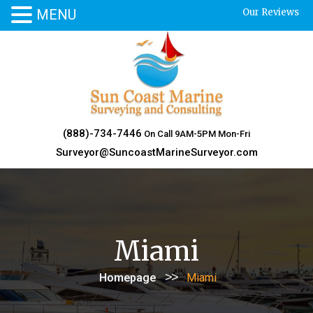
MENU
Our Reviews
Skip
to
content
(888)-734-7446
On Call 9AM-5PM Mon-Fri
Surveyor@SuncoastMarineSurveyor.com
Miami
>>
Homepage
Miami