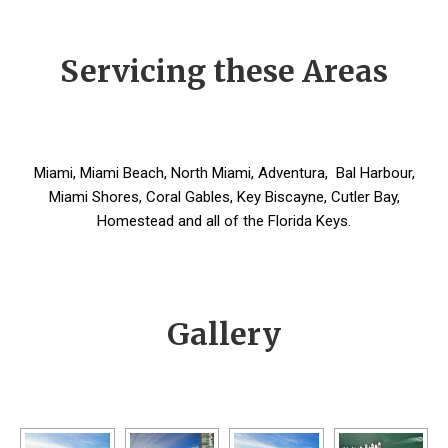
Servicing these Areas
Miami, Miami Beach, North Miami, Adventura, Bal Harbour,
Miami Shores, Coral Gables, Key Biscayne, Cutler Bay,
Homestead and all of the Florida Keys.
Gallery