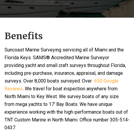
Benefits
Suncoast Marine Surveying servicing all of Miami and the
Florida Keys. SAMS® Accredited Marine Surveyor
providing yacht and small craft surveys throughout Florida,
including pre-purchase, insurance, appraisal, and damage
surveys. Over 8,000 boats surveyed. Over
650 Google
Reviews
. We travel for boat inspection anywhere from
North Miami to Key West. We survey boats of any size
from mega yachts to 17’ Bay Boats. We have unique
experience working with the high-performance boats out of
TNT Custom Marine in North Miami. Office number 305-514-
0437.